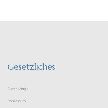
Gesetzliches
Datenschutz
Impressum