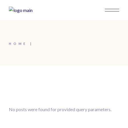
HOME
No posts were found for provided query parameters.