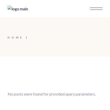
HOME
No posts were found for provided query parameters.