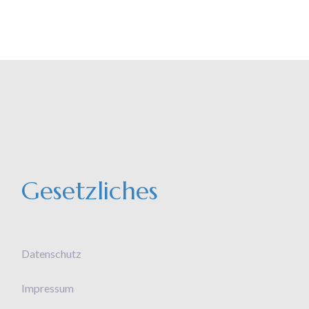
Gesetzliches
Datenschutz
Impressum