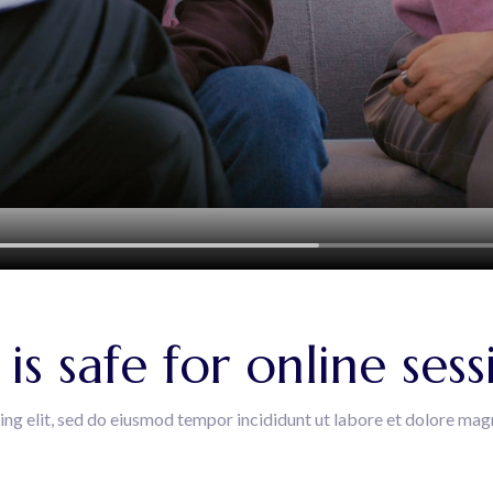
s safe for online sess
ing elit, sed do eiusmod tempor incididunt ut labore et dolore mag