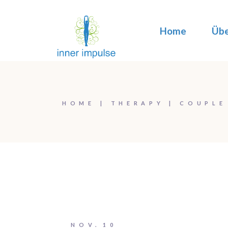
Home
Übe
HOME
THERAPY
COUPLE
NOV.
10