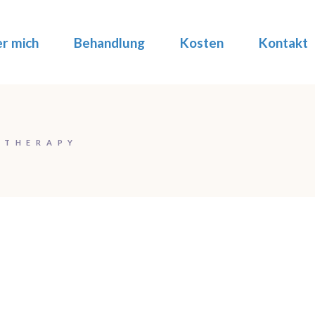
r mich
Behandlung
Kosten
Kontakt
 THERAPY