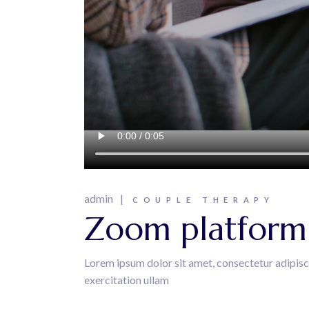
admin
COUPLE THERAPY
Zoom platform i
Lorem ipsum dolor sit amet, consectetur adipisc
exercitation ullam