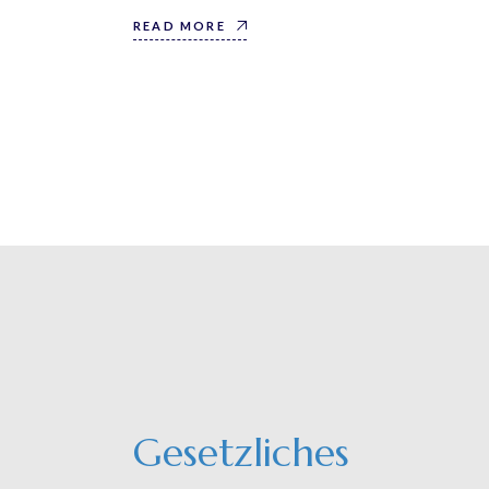
READ MORE
Gesetzliches