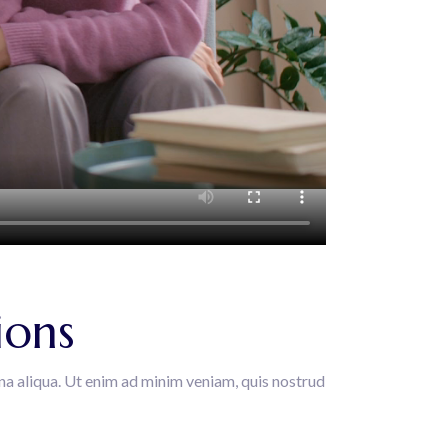
ions
na aliqua. Ut enim ad minim veniam, quis nostrud