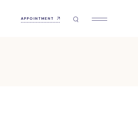
APPOINTMENT