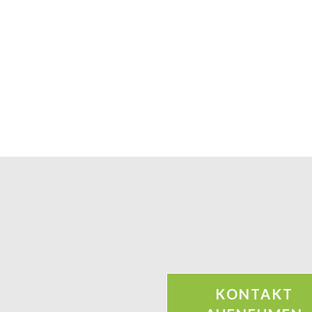
KONTAKT